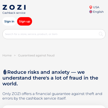
USA
English
Cashback service
Sign in
Sign up
Home
>
Guaranteed against fraud
👮Reduce risks and anxiety — we
understand there's a lot of fraud in the
world.
Only ZOZI offers a financial guarantee against theft and
errors by the cashback service itself.