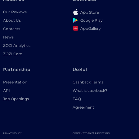
Our Reviews
App Store
Google Play
About Us
AppGallery
Contacts
News
ZOZI Analytics
ZOZI Card
Partnership
Useful
Presentation
Cashback Terms
API
What is cashback?
Job Openings
FAQ
Agreement
PRIVACY POLICY
CONSENT TO DATA PROCESSING