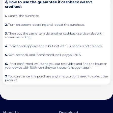
💪How to use the guarantee if cashback wasn't
credited:
1.
Cancel the purchase.
2.
Turn on screen recording and repeat the purchase.
3.
Then buy the same item via another cashback service (also with
screen recording).
4.
If cashback appears there but not with us, send us both videos.
5.
We'll recheck, and if confirmed, we’ll pay you 30 $.
6.
If not confirmed, we’ll send you our test video and find the issue on
your device with 100% certainty so it doesn’t happen again.
7.
You can cancel the purchase anytime; you don’t need to collect the
product.
About Us
Download