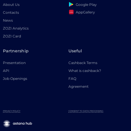
Google Play
About Us
AppGallery
Contacts
News
ZOZI Analytics
ZOZI Card
Partnership
Useful
Presentation
Cashback Terms
API
What is cashback?
Job Openings
FAQ
Agreement
PRIVACY POLICY
CONSENT TO DATA PROCESSING