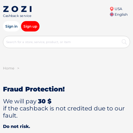
USA
English
Cashback service
Sign in
Sign up
Home
>
Fraud Protection!
We will pay
30 $
if the cashback is not credited due to our
fault.
Do not risk.