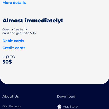
More details
Almost immediately!
Open a free bank
card and get up to 50$
Debit cards
Credit cards
up to
50$
About Us
Download
Our Reviews
App Store