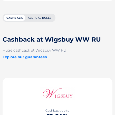
CASHBACK
ACCRUAL RULES
Cashback at Wigsbuy WW RU
Huge cashback at Wigsbuy WW RU
Explore our guarantees
Cashback up to