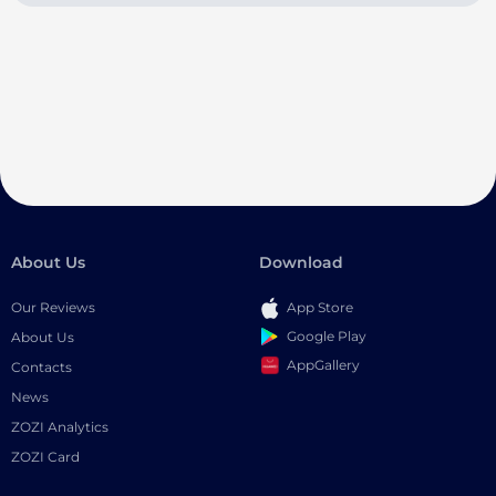
About Us
Download
Our Reviews
App Store
Google Play
About Us
AppGallery
Contacts
News
ZOZI Analytics
ZOZI Card