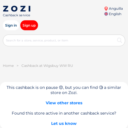
Anguilla
English
Cashback service
Sign in
Sign up
Home
>
Cashback at Wigsbuy WW RU
This cashback is on pause 😔, but you can find 🧐 a similar
store on Zozi.
View other stores
Found this store active in another cashback service?
Let us know