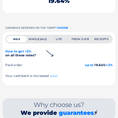
19.64%
CASHBACK DEPENDS ON THE TARIFF
CHOOSE
MAX
WHOLESALE
LITE
FROM 0.01$
RECEIPTS
How to get +2%
on all these rates?
Paid order
up to
19.64%
+2%
Your cashback is increased
(view)
Why choose us?
We provide
guarantees
⚡