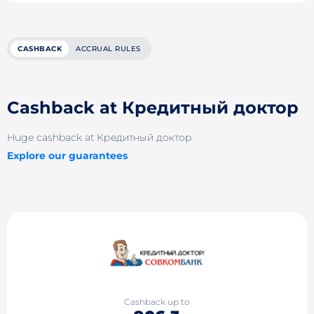
CASHBACK
ACCRUAL RULES
Cashback at Кредитный доктор
Huge cashback at Кредитный доктор
Explore our guarantees
Cashback up to