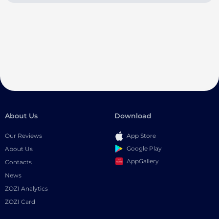
About Us
Download
Our Reviews
App Store
Google Play
About Us
AppGallery
Contacts
News
ZOZI Analytics
ZOZI Card