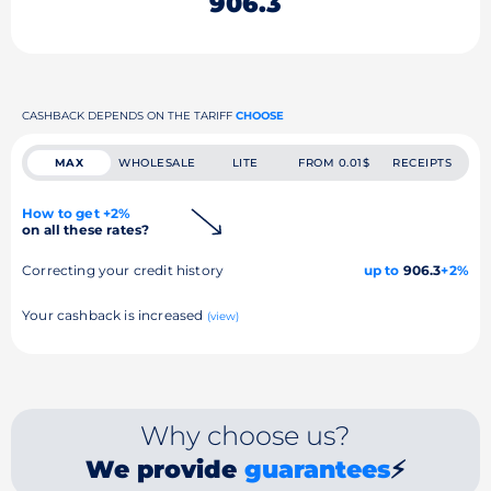
906.3
CASHBACK DEPENDS ON THE TARIFF
CHOOSE
MAX
WHOLESALE
LITE
FROM 0.01$
RECEIPTS
How to get +2%
on all these rates?
Correcting your credit history
up to
906.3
+2%
Your cashback is increased
(view)
Why choose us?
We provide
guarantees
⚡