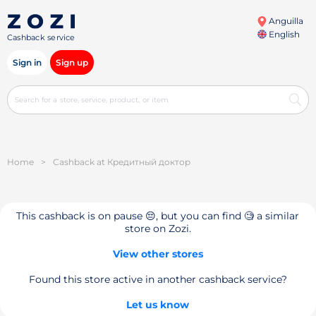
Anguilla
English
Cashback service
Sign in
Sign up
Home
>
Cashback at Кредитный доктор
This cashback is on pause 😔, but you can find 🧐 a similar
store on Zozi.
View other stores
Found this store active in another cashback service?
Let us know