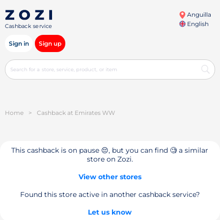
Anguilla
English
Cashback service
Sign in
Sign up
Home
>
Cashback at Emirates WW
This cashback is on pause 😔, but you can find 🧐 a similar
store on Zozi.
View other stores
Found this store active in another cashback service?
Let us know