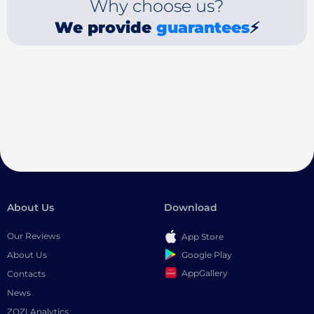
Why choose us?
We provide
guarantees
⚡
About Us
Download
Our Reviews
App Store
Google Play
About Us
AppGallery
Contacts
News
ZOZI Analytics