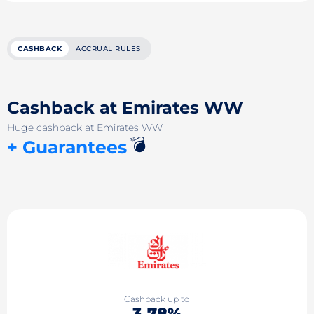
CASHBACK
ACCRUAL RULES
Cashback at Emirates WW
Huge cashback at Emirates WW
💣
+ Guarantees
Cashback up to
3.78%