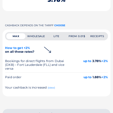
CASHBACK DEPENDS ON THE TARIFF
CHOOSE
MAX
WHOLESALE
LITE
FROM 0.01$
RECEIPTS
How to get +2%
on all these rates?
Bookings for direct flights from Dubai
up to
3.78%
+2%
(DXB) – Fort Lauderdale (FLL) and vice
versa
Paid order
up to
1.88%
+2%
Your cashback is increased
(view)