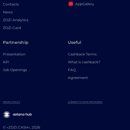
AppGallery
Contacts
News
ZOZI Analytics
ZOZI Card
Partnership
Useful
Presentation
Cashback Terms
API
What is cashback?
Job Openings
FAQ
Agreement
PRIVACY POLICY
CONSENT TO DATA PROCESSING
© «ZOZI.CASH», 2026