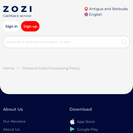
Antigua and Barbuda
English
Cashback service
Sign in
Sign up
Home
>
Personal Data Processing Policy
About Us
Download
Our Reviews
App Store
Google Play
About Us