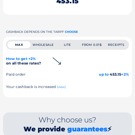
453.15
CASHBACK DEPENDS ON THE TARIFF
CHOOSE
MAX
WHOLESALE
LITE
FROM 0.01$
RECEIPTS
How to get +2%
on all these rates?
Paid order
up to
453.15
+2%
Your cashback is increased
(view)
Why choose us?
We provide
guarantees
⚡