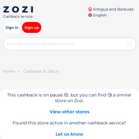
Antigua and Barbuda
English
Cashback service
Sign in
Sign up
Home
>
Cashback at Zeitun
This cashback is on pause 😔, but you can find 🧐 a similar
store on Zozi.
View other stores
Found this store active in another cashback service?
Let us know