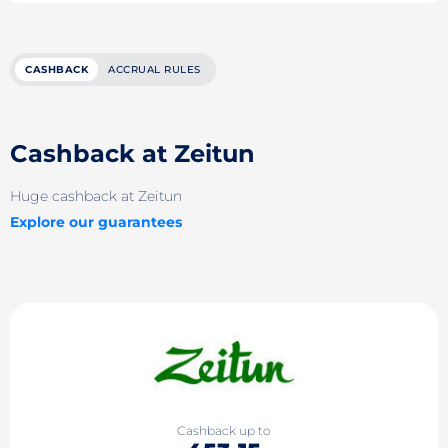
CASHBACK
ACCRUAL RULES
Cashback at Zeitun
Huge cashback at Zeitun
Explore our guarantees
Cashback up to