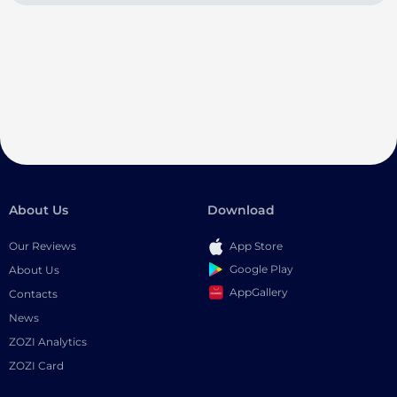
About Us
Download
Our Reviews
App Store
Google Play
About Us
AppGallery
Contacts
News
ZOZI Analytics
ZOZI Card