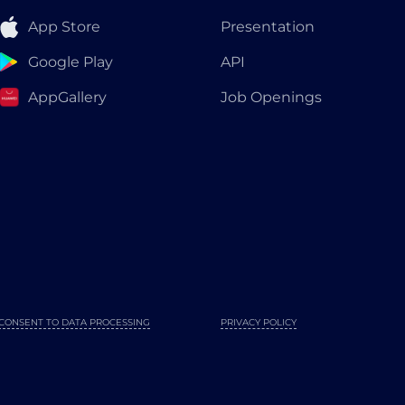
App Store
Presentation
Google Play
API
AppGallery
Job Openings
CONSENT TO DATA PROCESSING
PRIVACY POLICY