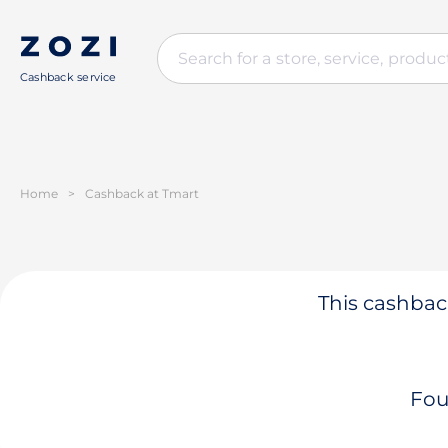
Cashback service
Home
>
Cashback at Tmart
This cashback
Fou