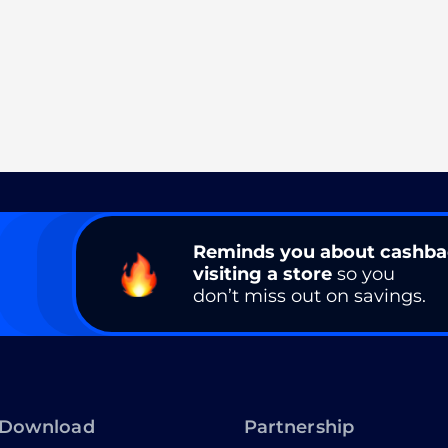
Reminds you about cashb
visiting a store
so you
don’t miss out on savings.
Download
Partnership