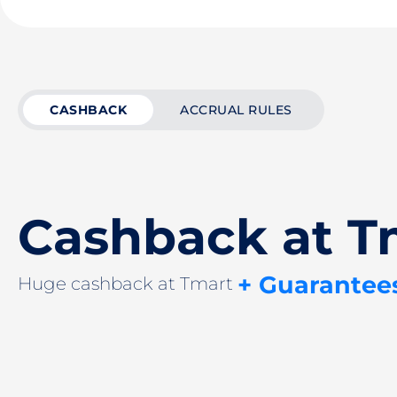
CASHBACK
ACCRUAL RULES
Cashback at T
+ Guarantee
Huge cashback at Tmart