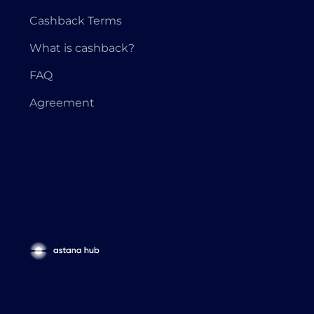
Cashback Terms
What is cashback?
FAQ
Agreement