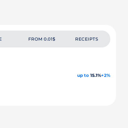
E
FROM 0.01$
RECEIPTS
up to
15.1%
+2%