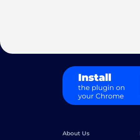
Install
the plugin on
your Chrome
About Us