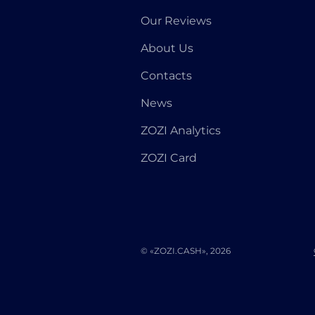
Our Reviews
About Us
Contacts
News
ZOZI Analytics
ZOZI Card
© «ZOZI.CASH», 2026