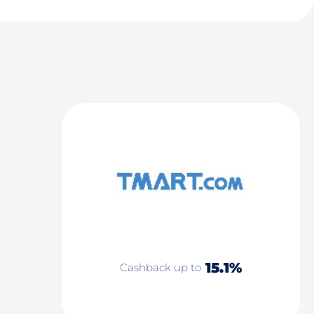
15.1%
Cashback up to