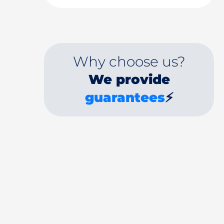
Why choose us?
We provide
guarantees
⚡