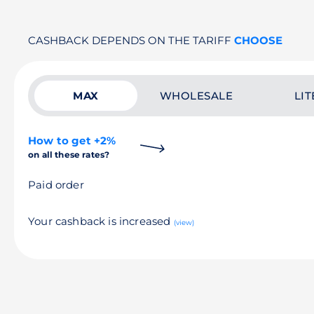
CASHBACK DEPENDS ON THE TARIFF
CHOOSE
MAX
WHOLESALE
LIT
How to get +2%
on all these rates?
Paid order
Your cashback is increased
(view)