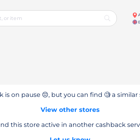
A
E
 is on pause 😔, but you can find 🧐 a similar 
View other stores
nd this store active in another cashback serv
Let us know