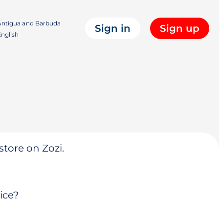
ntigua and Barbuda
Sign in
Sign up
nglish
store on Zozi.
ice?