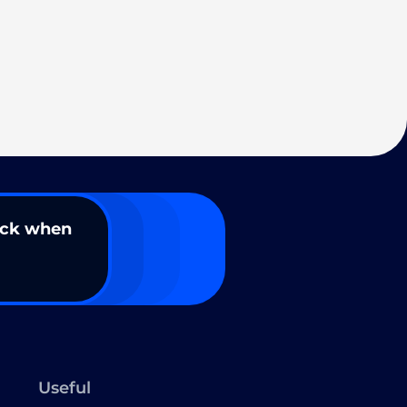
ack when
Useful