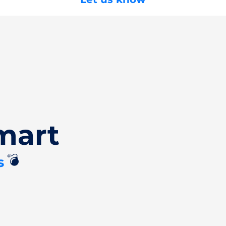
mart
💣
s