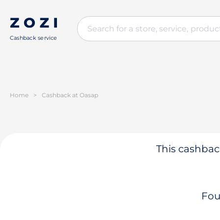
Cashback service
Home
>
Cashback at Oasap
This cashback
Fou