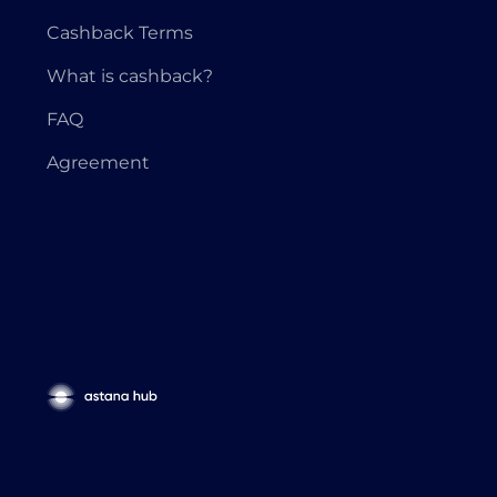
Cashback Terms
What is cashback?
FAQ
Agreement