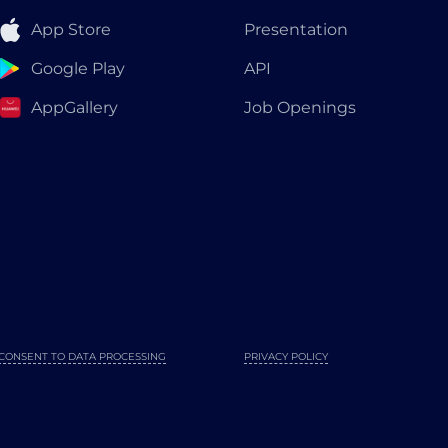
App Store
Presentation
Google Play
API
AppGallery
Job Openings
CONSENT TO DATA PROCESSING
PRIVACY POLICY