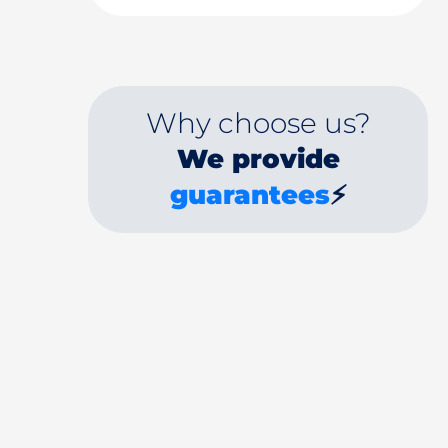
Why choose us?
We provide
guarantees
⚡