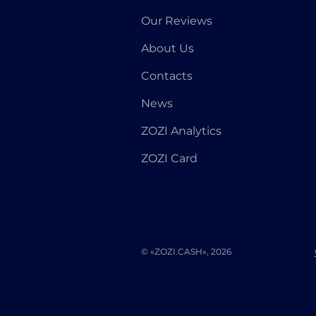
Our Reviews
About Us
Contacts
News
ZOZI Analytics
ZOZI Card
© «ZOZI.CASH», 2026