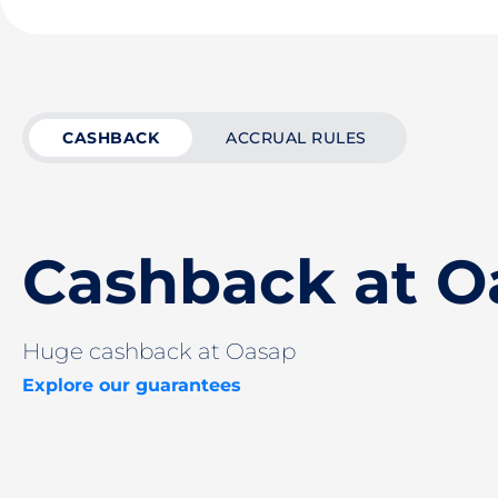
CASHBACK
ACCRUAL RULES
Cashback at O
Huge cashback at Oasap
Explore our guarantees