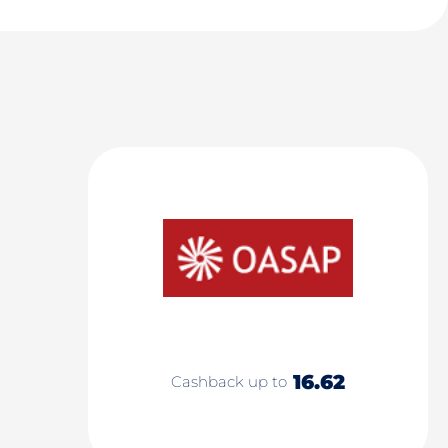
16.62
Cashback up to