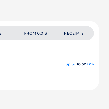
E
FROM 0.01$
RECEIPTS
up to
16.62
+2%