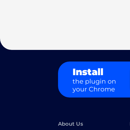
Install
the plugin on
your Chrome
About Us