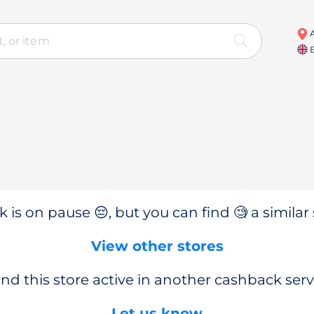
A
E
 is on pause 😔, but you can find 🧐 a similar 
View other stores
nd this store active in another cashback serv
Let us know