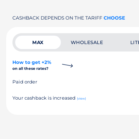
CASHBACK DEPENDS ON THE TARIFF
CHOOSE
MAX
WHOLESALE
LIT
How to get +2%
on all these rates?
Paid order
Your cashback is increased
(view)