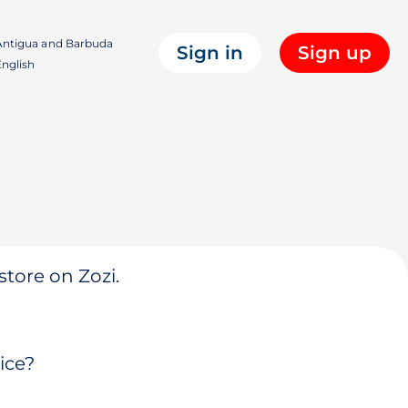
ntigua and Barbuda
Sign in
Sign up
nglish
store on Zozi.
ice?