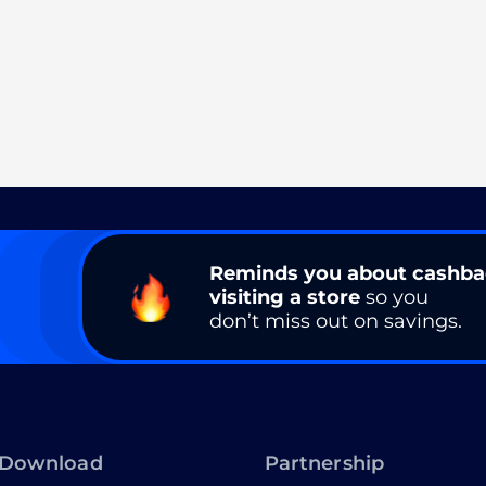
Reminds you about cashb
visiting a store
so you
don’t miss out on savings.
Download
Partnership