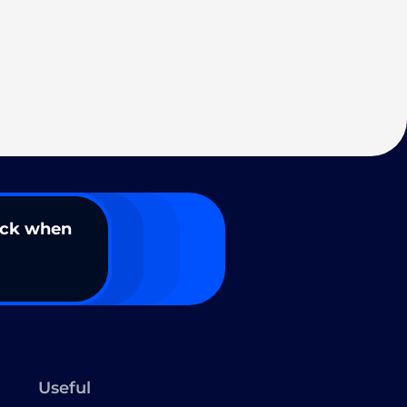
ack when
Useful