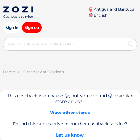
Antigua and Barbuda
English
Cashback service
Sign in
Sign up
Home
>
Cashback at Cesdeals
This cashback is on pause 😔, but you can find 🧐 a similar
store on Zozi.
View other stores
Found this store active in another cashback service?
Let us know