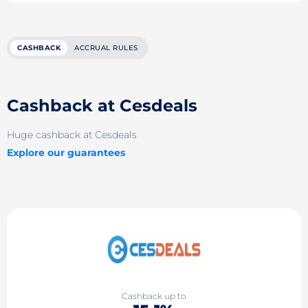
CASHBACK
ACCRUAL RULES
Cashback at Cesdeals
Huge cashback at Cesdeals
Explore our guarantees
Cashback up to