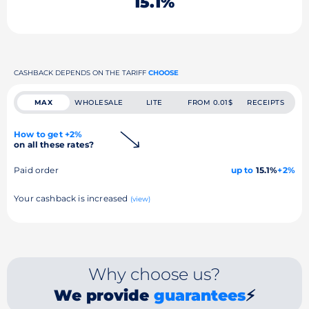
15.1%
CASHBACK DEPENDS ON THE TARIFF
CHOOSE
MAX
WHOLESALE
LITE
FROM 0.01$
RECEIPTS
How to get +2%
on all these rates?
Paid order
up to
15.1%
+2%
Your cashback is increased
(view)
Why choose us?
We provide
guarantees
⚡