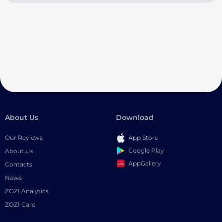
About Us
Download
Our Reviews
App Store
Google Play
About Us
AppGallery
Contacts
News
ZOZI Analytics
ZOZI Card