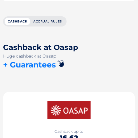
CASHBACK
ACCRUAL RULES
Cashback at Oasap
Huge cashback at Oasap
💣
+ Guarantees
Cashback up to
16.62