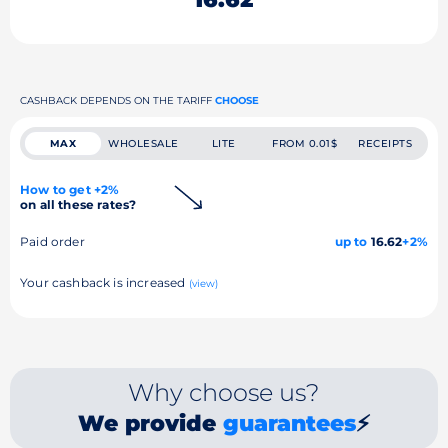
CASHBACK DEPENDS ON THE TARIFF
CHOOSE
MAX
WHOLESALE
LITE
FROM 0.01$
RECEIPTS
How to get +2%
on all these rates?
Paid order
up to
16.62
+2%
Your cashback is increased
(view)
Why choose us?
We provide
guarantees
⚡