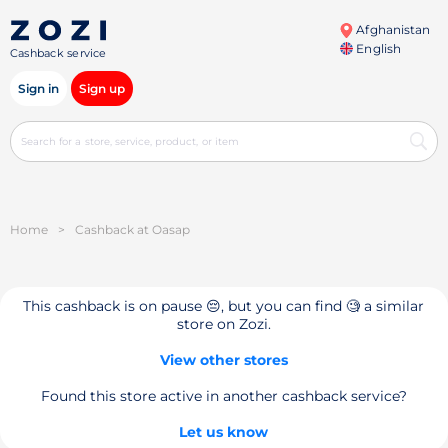
Afghanistan
English
Cashback service
Sign in
Sign up
Home
>
Cashback at Oasap
This cashback is on pause 😔, but you can find 🧐 a similar
store on Zozi.
View other stores
Found this store active in another cashback service?
Let us know