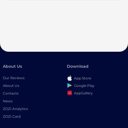
About Us
Download
Our Reviews
App Store
Google Play
About Us
AppGallery
Contacts
News
ZOZI Analytics
ZOZI Card