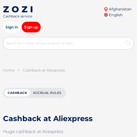
Afghanistan
English
Cashback service
Sign in
Sign up
Home
>
Cashback at Aliexpress
CASHBACK
ACCRUAL RULES
Cashback at Aliexpress
Huge cashback at Aliexpress