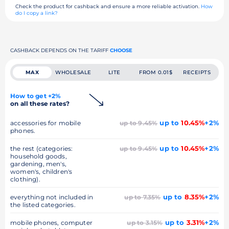
Check the product for cashback and ensure a more reliable activation.
How
do I copy a link?
CASHBACK DEPENDS ON THE TARIFF
CHOOSE
MAX
WHOLESALE
LITE
FROM 0.01$
RECEIPTS
How to get +2%
on all these rates?
up to
10.45%
+2%
accessories for mobile
up to 9.45%
phones.
up to
10.45%
+2%
the rest (categories:
up to 9.45%
household goods,
gardening, men's,
women's, children's
clothing).
up to
8.35%
+2%
everything not included in
up to 7.35%
the listed categories.
up to
3.31%
+2%
mobile phones, computer
up to 3.15%