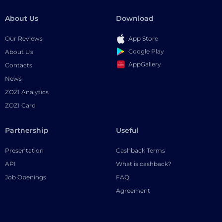
About Us
Download
Our Reviews
App Store
Google Play
About Us
AppGallery
Contacts
News
ZOZI Analytics
ZOZI Card
Partnership
Useful
Presentation
Cashback Terms
API
What is cashback?
Job Openings
FAQ
Agreement