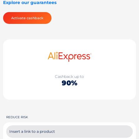
Explore our guarantees
Activate cashback
Cashback up to
90%
REDUCE RISK