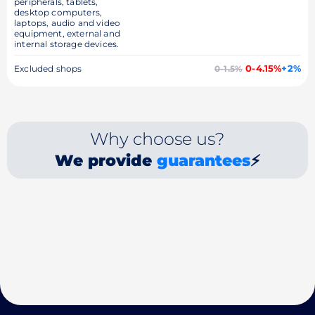
peripherals, tablets,
desktop computers,
laptops, audio and video
equipment, external and
internal storage devices.
0-4.15%
+2%
Excluded shops
0-1.5%
Why choose us?
We provide
guarantees
⚡