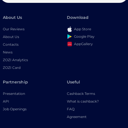
About Us
Download
Our Reviews
App Store
Google Play
About Us
AppGallery
Contacts
News
ZOZI Analytics
ZOZI Card
Partnership
Useful
Presentation
Cashback Terms
API
What is cashback?
Job Openings
FAQ
Agreement