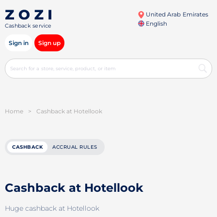
United Arab Emirates
English
Cashback service
Sign in
Sign up
Home
>
Cashback at Hotellook
CASHBACK
ACCRUAL RULES
Cashback at Hotellook
Huge cashback at Hotellook