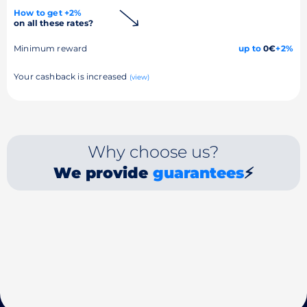
How to get +2%
on all these rates?
Minimum reward
up to
0€
+2%
Your cashback is increased
(view)
Why choose us?
We provide
guarantees
⚡