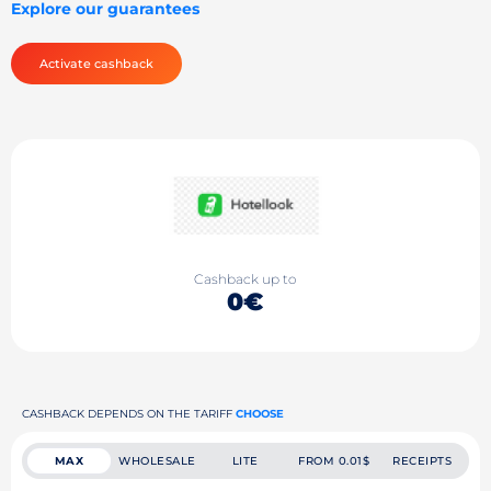
Explore our guarantees
Activate cashback
Cashback up to
0€
CASHBACK DEPENDS ON THE TARIFF
CHOOSE
MAX
WHOLESALE
LITE
FROM 0.01$
RECEIPTS