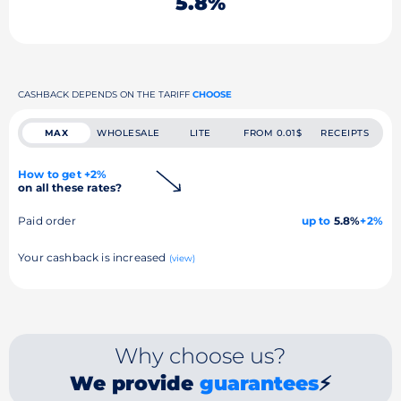
5.8%
CASHBACK DEPENDS ON THE TARIFF
CHOOSE
MAX
WHOLESALE
LITE
FROM 0.01$
RECEIPTS
How to get +2%
on all these rates?
Paid order
up to
5.8%
+2%
Your cashback is increased
(view)
Why choose us?
We provide
guarantees
⚡