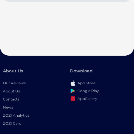
About Us
Download
Our Reviews
App Store
Google Play
About Us
AppGallery
Contacts
News
ZOZI Analytics
ZOZI Card