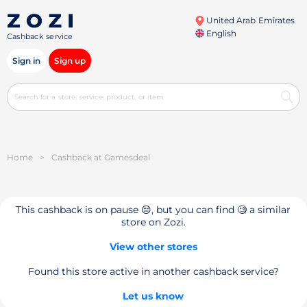
United Arab Emirates
English
Cashback service
Sign in
Sign up
Home
>
Cashback at Gamesdeal
This cashback is on pause 😔, but you can find 🧐 a similar
store on Zozi.
View other stores
Found this store active in another cashback service?
Let us know