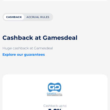
CASHBACK
ACCRUAL RULES
Cashback at Gamesdeal
Huge cashback at Gamesdeal
Explore our guarantees
Cashback up to