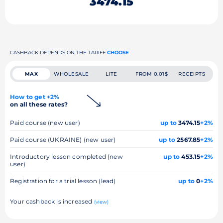
3474.15
CASHBACK DEPENDS ON THE TARIFF
CHOOSE
MAX
WHOLESALE
LITE
FROM 0.01$
RECEIPTS
How to get +2%
on all these rates?
Paid course (new user)
up to
3474.15
+2%
Paid course (UKRAINE) (new user)
up to
2567.85
+2%
Introductory lesson completed (new
up to
453.15
+2%
user)
Registration for a trial lesson (lead)
up to
0
+2%
Your cashback is increased
(view)