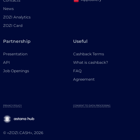
Contacts
News
ZOZI Analytics
ZOZI Card
Partnership
Useful
Presentation
Cashback Terms
API
What is cashback?
Job Openings
FAQ
Agreement
PRIVACY POLICY
CONSENT TO DATA PROCESSING
© «ZOZI.CASH», 2026