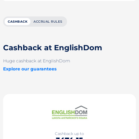
CASHBACK
ACCRUAL RULES
Cashback at EnglishDom
Huge cashback at EnglishDom
Explore our guarantees
Cashback up to