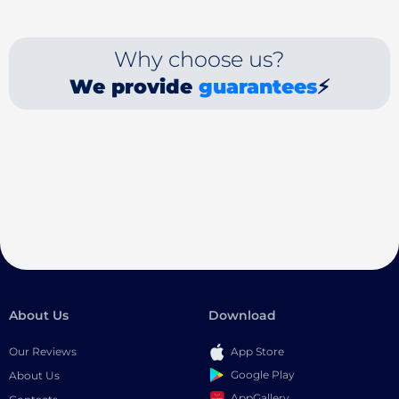
Why choose us?
We provide
guarantees
⚡
About Us
Download
Our Reviews
App Store
Google Play
About Us
AppGallery