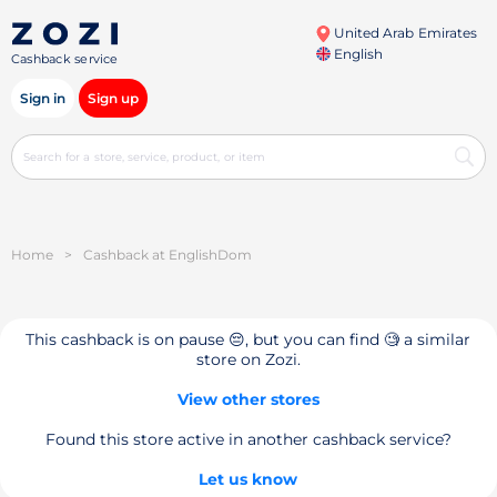
United Arab Emirates
English
Cashback service
Sign in
Sign up
Home
>
Cashback at EnglishDom
This cashback is on pause 😔, but you can find 🧐 a similar
store on Zozi.
View other stores
Found this store active in another cashback service?
Let us know