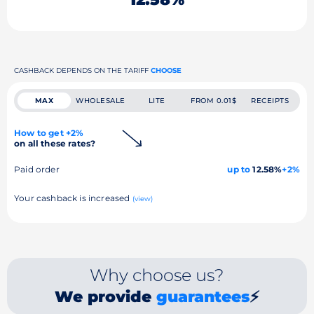
CASHBACK DEPENDS ON THE TARIFF
CHOOSE
MAX
WHOLESALE
LITE
FROM 0.01$
RECEIPTS
How to get +2%
on all these rates?
Paid order
up to
12.58%
+2%
Your cashback is increased
(view)
Why choose us?
We provide
guarantees
⚡