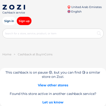
United Arab Emirates
English
Cashback service
Sign in
Sign up
Home
>
Cashback at BuyInCoins
This cashback is on pause 😔, but you can find 🧐 a similar
store on Zozi.
View other stores
Found this store active in another cashback service?
Let us know