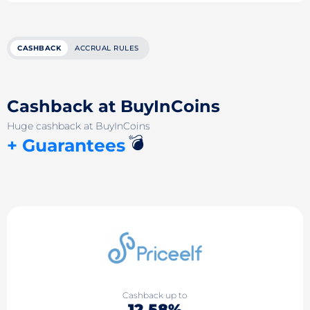
CASHBACK
ACCRUAL RULES
Cashback at BuyInCoins
Huge cashback at BuyInCoins
💣
+ Guarantees
Cashback up to
12.58%