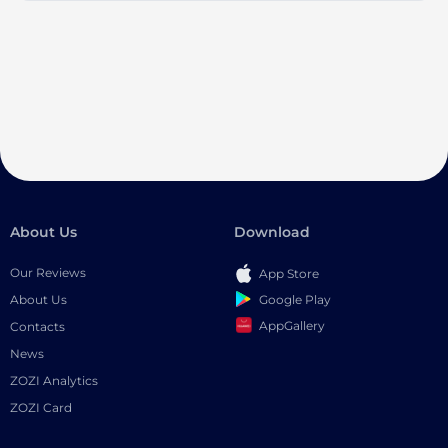
About Us
Download
Our Reviews
App Store
Google Play
About Us
AppGallery
Contacts
News
ZOZI Analytics
ZOZI Card