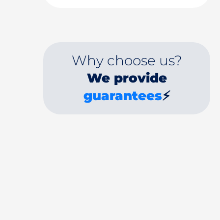
Why choose us?
We provide
guarantees
⚡