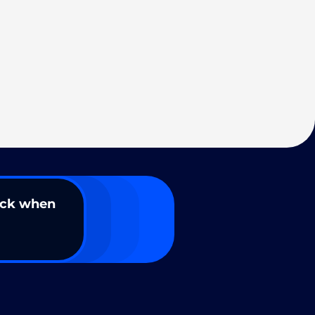
ack when