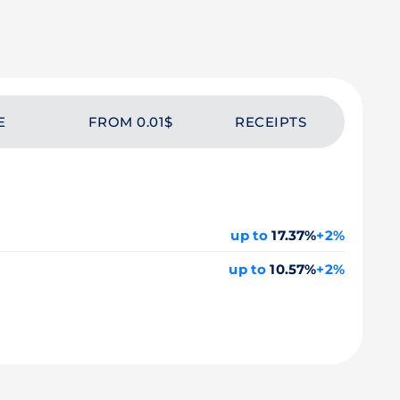
E
FROM 0.01$
RECEIPTS
up to
17.37%
+2%
up to
10.57%
+2%