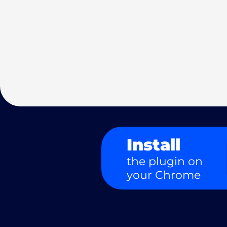
Install
the plugin on
your Chrome