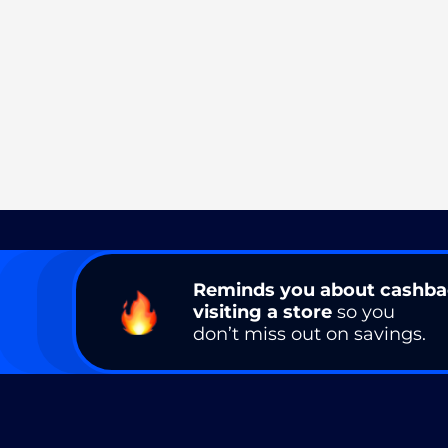
Reminds you about cashb
visiting a store
so you
don’t miss out on savings.