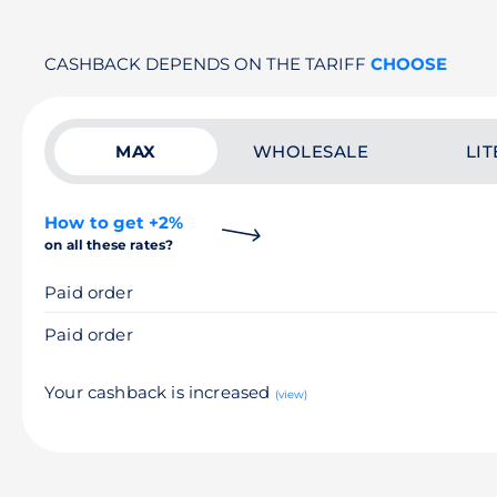
CASHBACK DEPENDS ON THE TARIFF
CHOOSE
MAX
WHOLESALE
LIT
How to get +2%
on all these rates?
Paid order
Paid order
Your cashback is increased
(view)