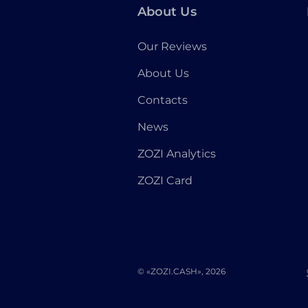
About Us
Our Reviews
About Us
Contacts
News
ZOZI Analytics
ZOZI Card
© «ZOZI.CASH», 2026