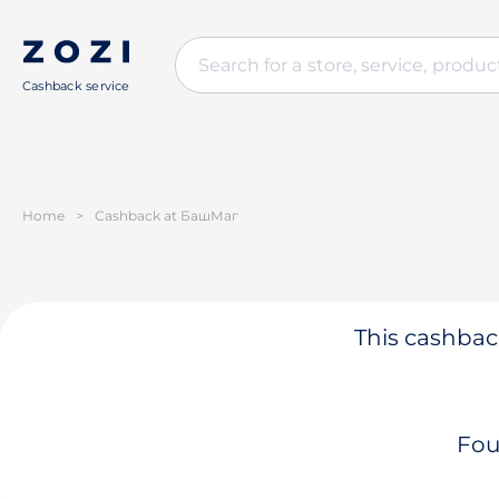
Cashback service
Home
>
Cashback at БашМаг
This cashback
Fou