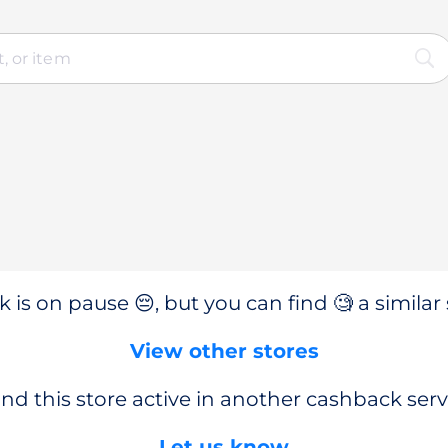
 is on pause 😔, but you can find 🧐 a similar 
View other stores
nd this store active in another cashback serv
Let us know