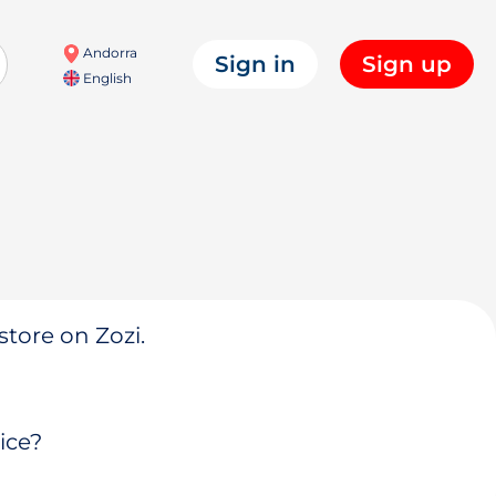
Andorra
Sign in
Sign up
English
store on Zozi.
ice?