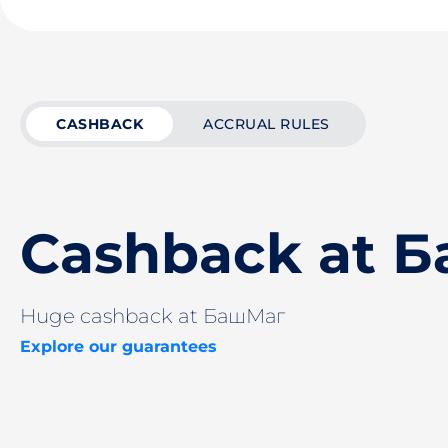
CASHBACK
ACCRUAL RULES
Cashback at 
Huge cashback at БашМаг
Explore our guarantees