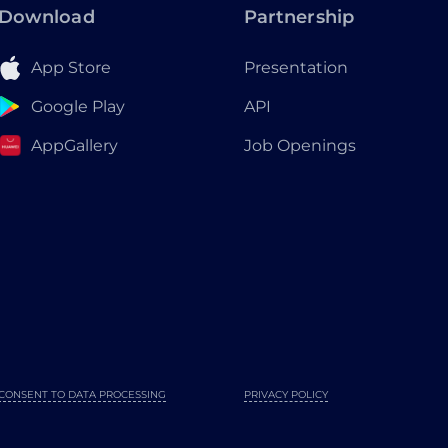
Download
Partnership
App Store
Presentation
Google Play
API
AppGallery
Job Openings
CONSENT TO DATA PROCESSING
PRIVACY POLICY