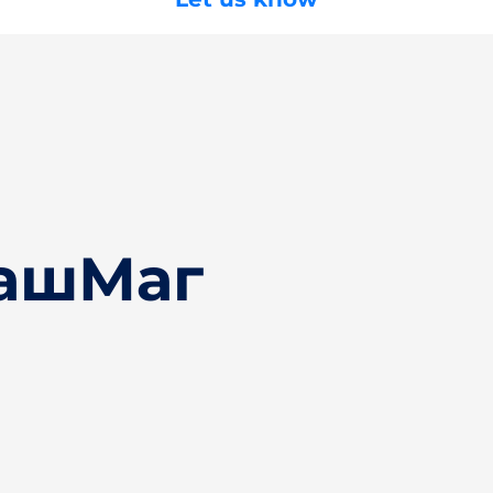
БашМаг