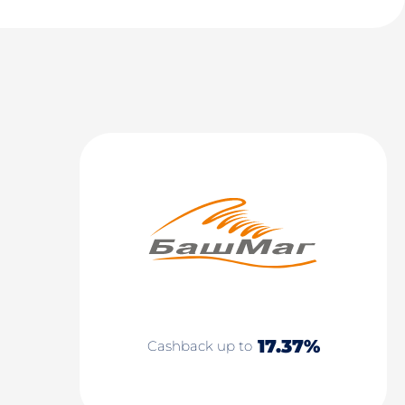
17.37%
Cashback up to