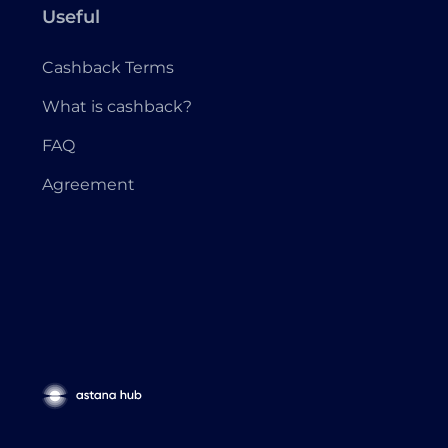
Useful
Cashback Terms
What is cashback?
FAQ
Agreement