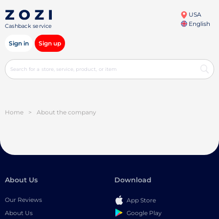
USA
English
Cashback service
Sign in
Sign up
Home
>
About the company
About Us
Download
Our Reviews
App Store
Google Play
About Us