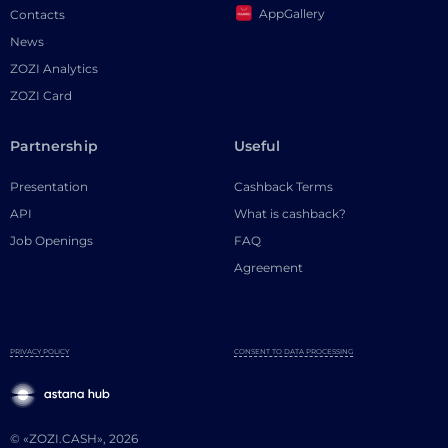
AppGallery
Contacts
News
ZOZI Analytics
ZOZI Card
Partnership
Useful
Presentation
Cashback Terms
API
What is cashback?
Job Openings
FAQ
Agreement
PRIVACY POLICY
CONSENT TO DATA PROCESSING
© «ZOZI.CASH», 2026